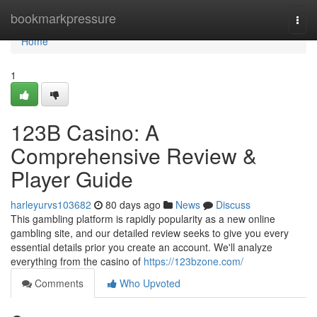
Home
bookmarkpressure
Togg
navi
Home
1
123B Casino: A
Comprehensive Review &
Player Guide
harleyurvs103682
80 days ago
News
Discuss
This gambling platform is rapidly popularity as a new online
gambling site, and our detailed review seeks to give you every
essential details prior you create an account. We'll analyze
everything from the casino of
https://123bzone.com/
Comments
Who Upvoted