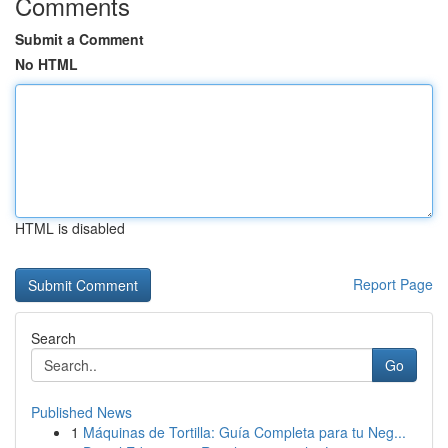
Comments
Submit a Comment
No HTML
HTML is disabled
Report Page
Search
Go
Published News
1
Máquinas de Tortilla: Guía Completa para tu Neg...