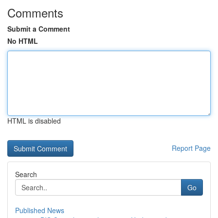
Comments
Submit a Comment
No HTML
HTML is disabled
Report Page
Search
Go
Published News