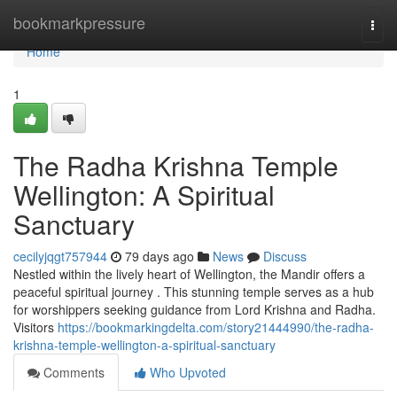
Home
bookmarkpressure
Togg
navi
Home
1
The Radha Krishna Temple
Wellington: A Spiritual
Sanctuary
cecilyjqgt757944
79 days ago
News
Discuss
Nestled within the lively heart of Wellington, the Mandir offers a
peaceful spiritual journey . This stunning temple serves as a hub
for worshippers seeking guidance from Lord Krishna and Radha.
Visitors
https://bookmarkingdelta.com/story21444990/the-radha-
krishna-temple-wellington-a-spiritual-sanctuary
Comments
Who Upvoted