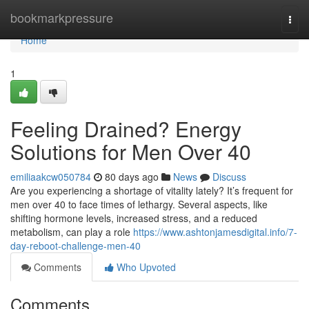
Home
bookmarkpressure
Togg
navi
Home
1
Feeling Drained? Energy
Solutions for Men Over 40
emiliaakcw050784
80 days ago
News
Discuss
Are you experiencing a shortage of vitality lately? It’s frequent for
men over 40 to face times of lethargy. Several aspects, like
shifting hormone levels, increased stress, and a reduced
metabolism, can play a role
https://www.ashtonjamesdigital.info/7-
day-reboot-challenge-men-40
Comments
Who Upvoted
Comments