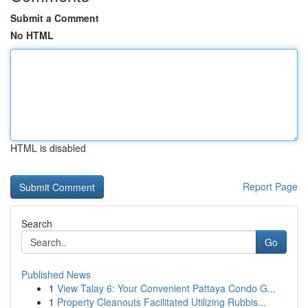
Submit a Comment
No HTML
HTML is disabled
Report Page
Search
Go
Published News
1
View Talay 6: Your Convenient Pattaya Condo G...
1
Property Cleanouts Facilitated Utilizing Rubbis...