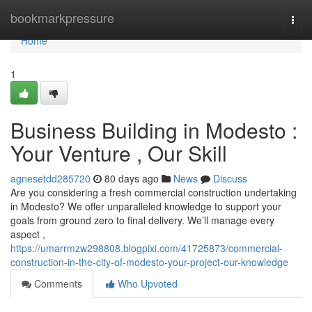
Home
bookmarkpressure
Togg
navi
Home
1
Business Building in Modesto :
Your Venture , Our Skill
agnesetdd285720
80 days ago
News
Discuss
Are you considering a fresh commercial construction undertaking
in Modesto? We offer unparalleled knowledge to support your
goals from ground zero to final delivery. We’ll manage every
aspect ,
https://umarrmzw298808.blogpixi.com/41725873/commercial-
construction-in-the-city-of-modesto-your-project-our-knowledge
Comments
Who Upvoted