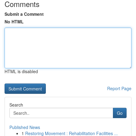
Comments
Submit a Comment
No HTML
HTML is disabled
Report Page
Search
Go
Published News
1
Restoring Movement : Rehabilitation Facilities ...