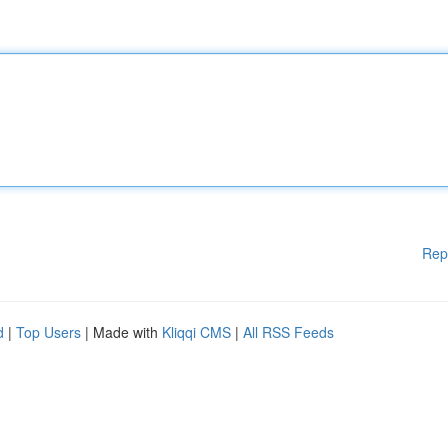
Rep
d
|
Top Users
| Made with
Kliqqi CMS
|
All RSS Feeds