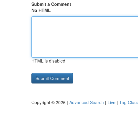
Submit a Comment
No HTML
HTML is disabled
Copyright © 2026 |
Advanced Search
|
Live
|
Tag Clou