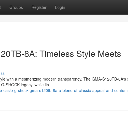
t
Groups
Register
Login
TB-8A: Timeless Style Meets
uss
 style with a mesmerizing modern transparency. The GMA-S120TB-8A's 
e G-SHOCK legacy, while its
e-casio-g-shock-gma-s120tb-8a-a-blend-of-classic-appeal-and-contem