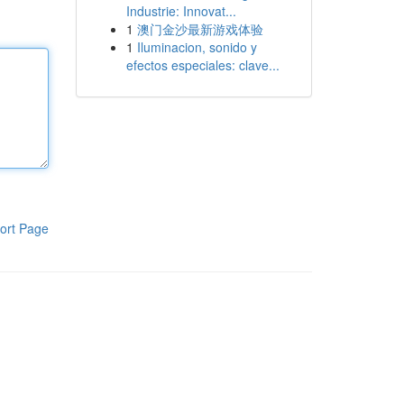
Industrie: Innovat...
1
澳门金沙最新游戏体验
1
Iluminacion, sonido y
efectos especiales: clave...
ort Page