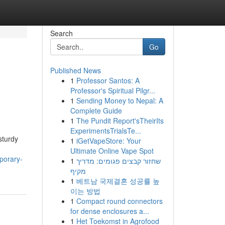
Search
Go
Published News
1
Professor Santos: A
Professor's Spiritual Pilgr...
1
Sending Money to Nepal: A
Complete Guide
1
The Pundit Report'sTheirIts
ExperimentsTrialsTe...
sturdy
1
iGetVapeStore: Your
Ultimate Online Vape Spot
porary-
1
שחזור קבצים פגומים: מדריך
מקיף
1
베트남 국제결혼 성공률 높
이는 방법
1
Compact round connectors
for dense enclosures a...
1
Het Toekomst in Agrofood