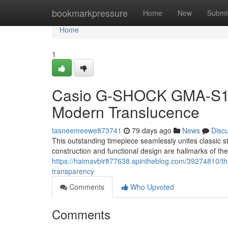
Home
bookmarkpressure
Home
New
Submi
Home
1
Casio G-SHOCK GMA-S120
Modern Translucence
tasneemeewe873741
79 days ago
News
Disc
This outstanding timepiece seamlessly unites classic
construction and functional design are hallmarks of th
https://haimavbir877638.spintheblog.com/39274810/th
transparency
Comments
Who Upvoted
Comments