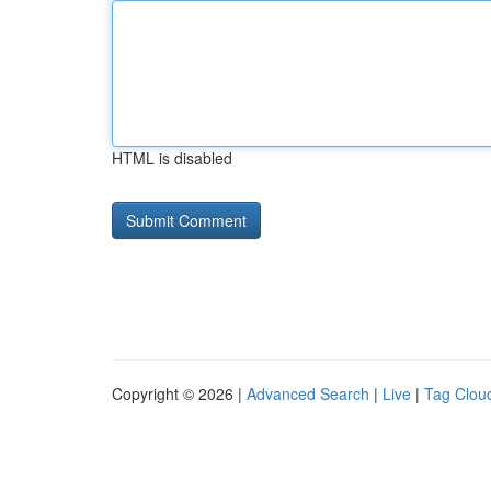
HTML is disabled
Copyright © 2026 |
Advanced Search
|
Live
|
Tag Clou