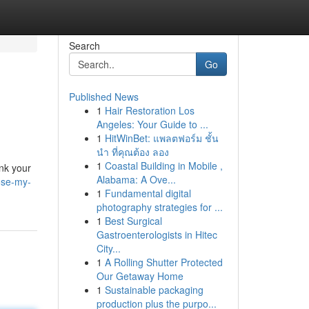
Search
Go
Published News
1
Hair Restoration Los
Angeles: Your Guide to ...
1
HitWinBet: แพลตฟอร์ม ชั้น
นำ ที่คุณต้อง ลอง
1
Coastal Building in Mobile ,
ink your
Alabama: A Ove...
ose-my-
1
Fundamental digital
photography strategies for ...
1
Best Surgical
Gastroenterologists in Hitec
City...
1
A Rolling Shutter Protected
Our Getaway Home
1
Sustainable packaging
production plus the purpo...