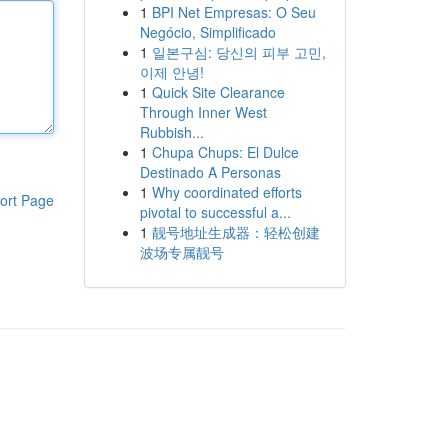
1
BPI Net Empresas: O Seu
Negócio, Simplificado
1
일본구심: 당신의 피부 고민,
이제 안녕!
1
Quick Site Clearance
Through Inner West
Rubbish...
1
Chupa Chups: El Dulce
Destinado A Personas
1
Why coordinated efforts
ort Page
pivotal to successful a...
1
靓号地址生成器：轻松创建
波场专属靓号