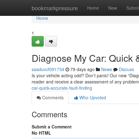
Home
bookmarkpressure
Home
New
Submi
Home
1
Diagnose My Car: Quick &
saaduvcf091734
79 days ago
News
Discuss
Is your vehicle acting odd? Don’t panic! Our new “Diagno
reader and receive a clear assessment of any problem
car-quick-accurate-fault-finding
Comments
Who Upvoted
Comments
Submit a Comment
No HTML