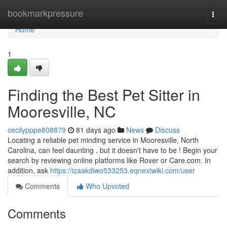
Home
bookmarkpressure
Togg
navi
Home
1
Finding the Best Pet Sitter in
Mooresville, NC
cecilypppe808879
81 days ago
News
Discuss
Locating a reliable pet minding service in Mooresville, North
Carolina, can feel daunting , but it doesn't have to be ! Begin your
search by reviewing online platforms like Rover or Care.com. In
addition, ask
https://izaakdiwo533253.eqnextwiki.com/user
Comments
Who Upvoted
Comments