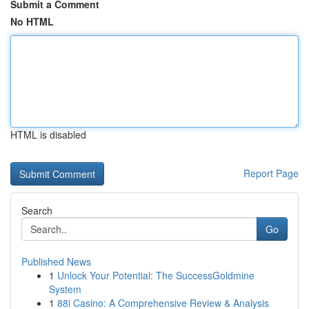
Submit a Comment
No HTML
HTML is disabled
Report Page
Search
Go
Published News
1
Unlock Your Potential: The SuccessGoldmine
System
1
88i Casino: A Comprehensive Review & Analysis