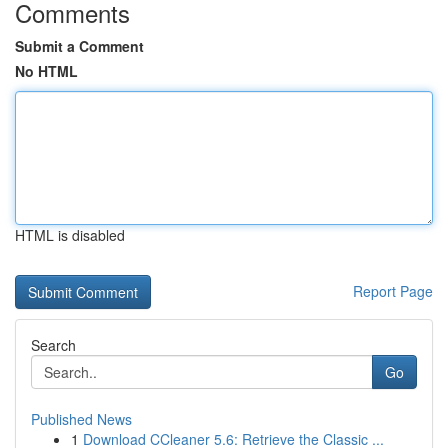
Comments
Submit a Comment
No HTML
HTML is disabled
Report Page
Search
Go
Published News
1
Download CCleaner 5.6: Retrieve the Classic ...