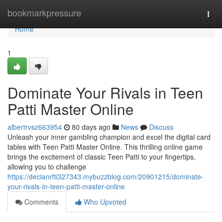
Home
bookmarkpressure
Togg
navi
Home
1
Dominate Your Rivals in Teen
Patti Master Online
albertrvsz663954
80 days ago
News
Discuss
Unleash your inner gambling champion and excel the digital card
tables with Teen Patti Master Online. This thrilling online game
brings the excitement of classic Teen Patti to your fingertips,
allowing you to challenge
https://declanrfti327343.mybuzzblog.com/20901215/dominate-
your-rivals-in-teen-patti-master-online
Comments
Who Upvoted