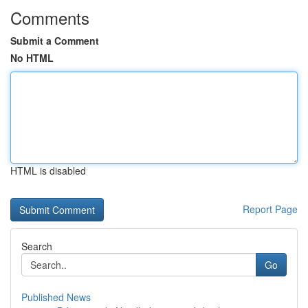
Comments
Submit a Comment
No HTML
HTML is disabled
Report Page
Search
Go
Published News