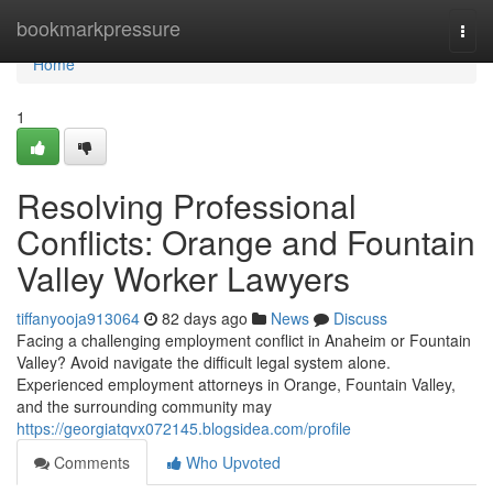
Home
bookmarkpressure
Togg
navi
Home
1
Resolving Professional
Conflicts: Orange and Fountain
Valley Worker Lawyers
tiffanyooja913064
82 days ago
News
Discuss
Facing a challenging employment conflict in Anaheim or Fountain
Valley? Avoid navigate the difficult legal system alone.
Experienced employment attorneys in Orange, Fountain Valley,
and the surrounding community may
https://georgiatqvx072145.blogsidea.com/profile
Comments
Who Upvoted