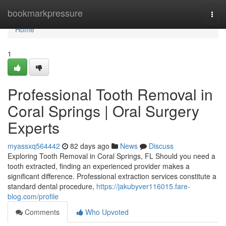
Home
bookmarkpressure
Togg
navi
Home
1
Professional Tooth Removal in
Coral Springs | Oral Surgery
Experts
myassxq564442
82 days ago
News
Discuss
Exploring Tooth Removal in Coral Springs, FL Should you need a
tooth extracted, finding an experienced provider makes a
significant difference. Professional extraction services constitute a
standard dental procedure,
https://jakubyver116015.fare-
blog.com/profile
Comments
Who Upvoted