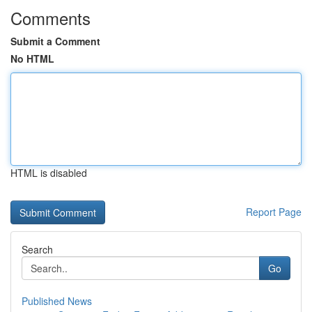
Comments
Submit a Comment
No HTML
HTML is disabled
Report Page
Search
Go
Published News