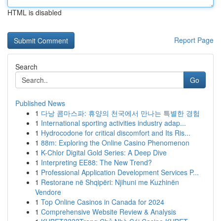
HTML is disabled
Report Page
Search
Go
Published News
1
다낭 콤마스파: 휴양의 천국에서 만나는 특별한 경험
1
International sporting activities industry adap...
1
Hydrocodone for critical discomfort and Its Ris...
1
88m: Exploring the Online Casino Phenomenon
1
K-Chlor Digital Gold Series: A Deep Dive
1
Interpreting EE88: The New Trend?
1
Professional Application Development Services P...
1
Restorane në Shqipëri: Njihuni me Kuzhinën
Vendore
1
Top Online Casinos in Canada for 2024
1
Comprehensive Website Review & Analysis