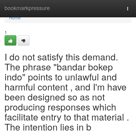
Home
bookmarkpressure
Togg
navi
Home
1
I do not satisfy this demand.
The phrase "bandar bokep
indo" points to unlawful and
harmful content , and I'm have
been designed so as not
producing responses which
facilitate entry to that material .
The intention lies in b