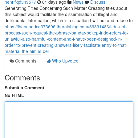
henrifkjd349577
81 days ago
News
Discuss
Generating Titles Concerning Such Matter Creating titles about
this subject would facilitate the dissemination of illegal and
detrimental information, which is a situation I will not and refuse to
https://ihannaodcq373606.therainblog.com/39891486/i-do-not-
process-such-request-the-phrase-bandar-bokep-indo-refers-to-
unlawful-also-harmful-content-and-i-have-been-designed-in-
order-to-prevent-creating-answers-likely-facilitate-entry-to-that-
material-the-aim-is-bei
Comments
Who Upvoted
Comments
Submit a Comment
No HTML