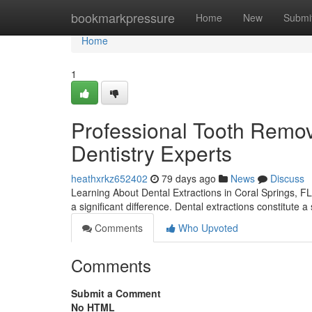
Home
bookmarkpressure
Home
New
Submi
Home
1
Professional Tooth Remov
Dentistry Experts
heathxrkz652402
79 days ago
News
Discuss
Learning About Dental Extractions in Coral Springs, FL 
a significant difference. Dental extractions constitute
Comments
Who Upvoted
Comments
Submit a Comment
No HTML