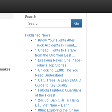
Search
Go
Published News
1
Know Your Rights After
Truck Accidents in Fount...
1
Cheap Flights to Harare
from the UK: Your Best ...
1
Breaking News: One Place -
Today's Top Stories
l makes
1
Unlocking EE88: The You
Need Understand
1
CTQ Trees: A Lean DMAIC
Guide to Key Quality
1
Firbolg Fighters: Guardians
of the Forest
1
24club: Sàn Giải Trí Hàng
Đầu Việt Nam – Đánh ...
1
88m: Exploring the Online