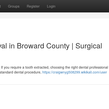
t
Groups
Register
Login
al in Broward County | Surgical
If you require a tooth extracted, choosing the right dental professiona
 a standard dental procedure,
https://craigwnyg508299.wikikali.com/user