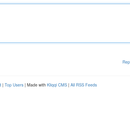
Rep
d
|
Top Users
| Made with
Kliqqi CMS
|
All RSS Feeds