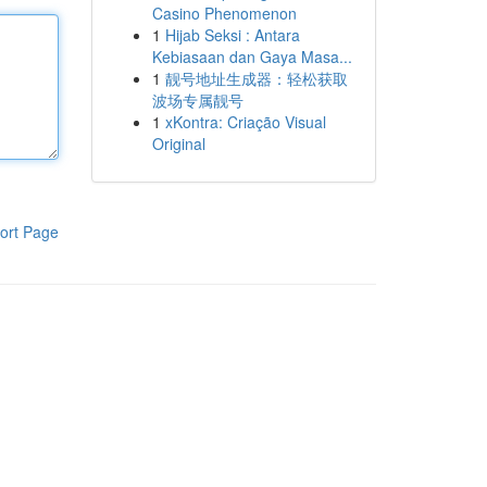
Casino Phenomenon
1
Hijab Seksi : Antara
Kebiasaan dan Gaya Masa...
1
靓号地址生成器：轻松获取
波场专属靓号
1
xKontra: Criação Visual
Original
ort Page