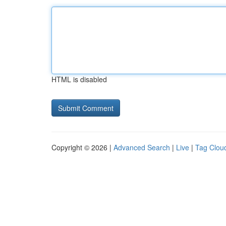
HTML is disabled
Copyright © 2026 |
Advanced Search
|
Live
|
Tag Clou