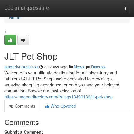
Home
bookmarkpressure
Togg
navi
Home
1
JLT Pet Shop
jasondvnb690739
81 days ago
News
Discuss
Welcome to your ultimate destination for all things furry and
fabulous! At JLT Pet Shop, we're dedicated to providing a
amazing shopping experience for both you and your beloved
companion. Browse our vast selection of
https://magnetdirectory.com/listings13490132/jlt-pet-shop
Comments
Who Upvoted
Comments
Submit a Comment