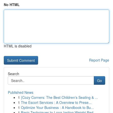
No HTML
HTML is disabled
Report Page
Search
Go
Published News
1
{Cozy Corners: The Best Children's Seating & ...
1
The Escort Services : A Overview to Prese...
1
Optimize Your Business : A Handbook to Bu...
1
Basic Techniques to Long-lasting Weight Red...