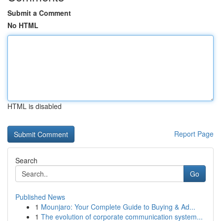
Submit a Comment
No HTML
HTML is disabled
Report Page
Search
Go
Published News
1
Mounjaro: Your Complete Guide to Buying & Ad...
1
The evolution of corporate communication system...