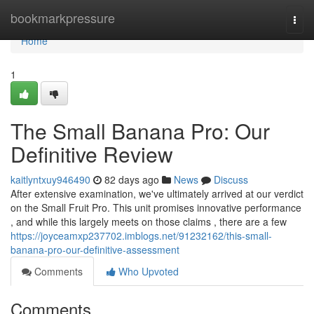
Home
bookmarkpressure
Togg
navi
Home
1
The Small Banana Pro: Our
Definitive Review
kaitlyntxuy946490
82 days ago
News
Discuss
After extensive examination, we've ultimately arrived at our verdict
on the Small Fruit Pro. This unit promises innovative performance
, and while this largely meets on those claims , there are a few
https://joyceamxp237702.imblogs.net/91232162/this-small-
banana-pro-our-definitive-assessment
Comments
Who Upvoted
Comments