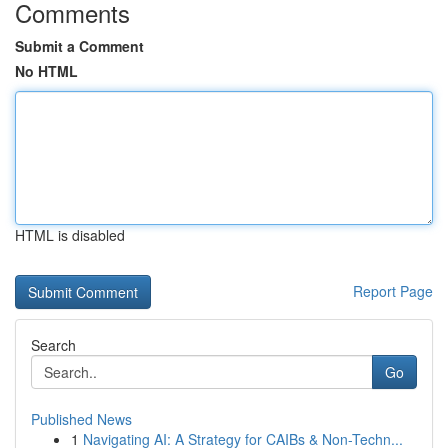
Comments
Submit a Comment
No HTML
HTML is disabled
Report Page
Search
Go
Published News
1
Navigating AI: A Strategy for CAIBs & Non-Techn...