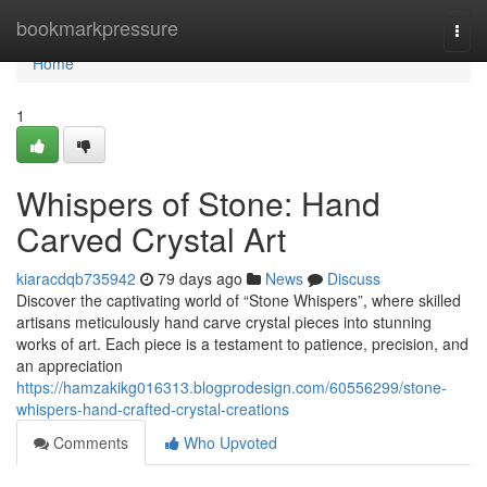
Home
bookmarkpressure
Togg
navi
Home
1
Whispers of Stone: Hand
Carved Crystal Art
kiaracdqb735942
79 days ago
News
Discuss
Discover the captivating world of “Stone Whispers”, where skilled
artisans meticulously hand carve crystal pieces into stunning
works of art. Each piece is a testament to patience, precision, and
an appreciation
https://hamzakikg016313.blogprodesign.com/60556299/stone-
whispers-hand-crafted-crystal-creations
Comments
Who Upvoted