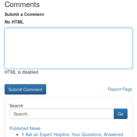
Comments
Submit a Comment
No HTML
HTML is disabled
Report Page
Search
Go
Published News
1
Ask an Expert Helpline: Your Questions, Answered