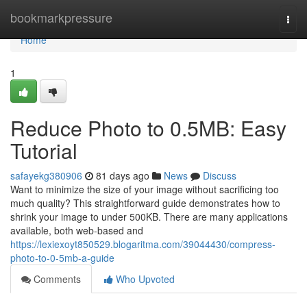
Home
bookmarkpressure
Togg
navi
Home
1
Reduce Photo to 0.5MB: Easy
Tutorial
safayekg380906
81 days ago
News
Discuss
Want to minimize the size of your image without sacrificing too
much quality? This straightforward guide demonstrates how to
shrink your image to under 500KB. There are many applications
available, both web-based and
https://lexiexoyt850529.blogaritma.com/39044430/compress-
photo-to-0-5mb-a-guide
Comments
Who Upvoted