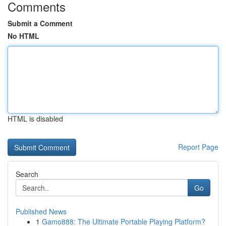
Comments
Submit a Comment
No HTML
HTML is disabled
Report Page
Search
Go
Published News
1
Gamo888: The Ultimate Portable Playing Platform?