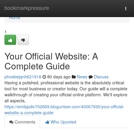
Home
bookmarkpressure
Togg
navi
Home
1
Your Official Website: A
Complete Guide
phoebejqnh621918
80 days ago
News
Discuss
Having a polished, professional website is the absolutely critical
tool for most business or creator today. Our guide will a complete
walkthrough of creating your official online platform. We'll explore
all aspects,
https://emilypdiv702669.blogunteer.com/40067930/your-official-
website-a-complete-guide
Comments
Who Upvoted