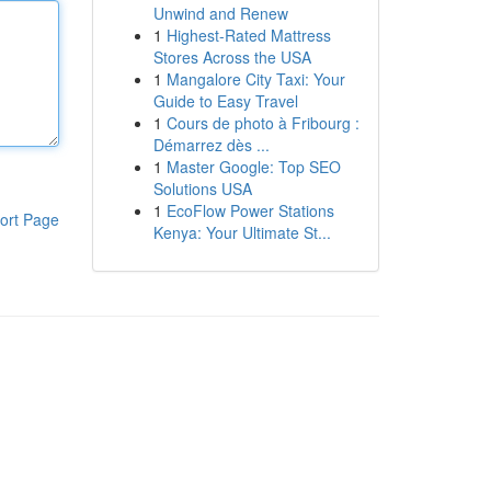
Unwind and Renew
1
Highest-Rated Mattress
Stores Across the USA
1
Mangalore City Taxi: Your
Guide to Easy Travel
1
Cours de photo à Fribourg :
Démarrez dès ...
1
Master Google: Top SEO
Solutions USA
1
EcoFlow Power Stations
ort Page
Kenya: Your Ultimate St...