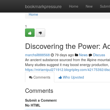
Home
bookmarkpressure
Home
New
Submi
Home
1
Discovering the Power: 
marchsll888568
79 days ago
News
Discuss
An ancient substance sourced from the Alpine mountains
Many studies suggest it may boost energy production, 
https://miriamipul271912.blogripley.com/42175392/disc
Comments
Who Upvoted
Comments
Submit a Comment
No HTML