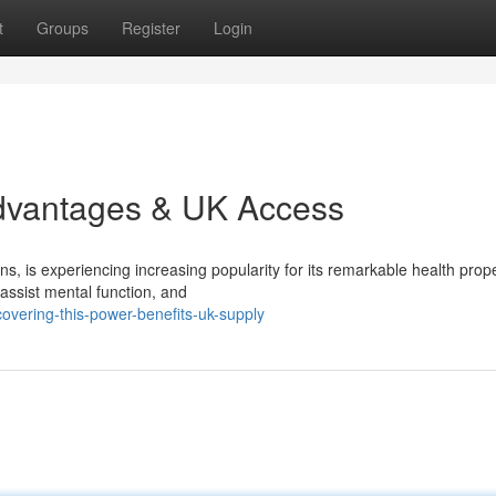
t
Groups
Register
Login
Advantages & UK Access
, is experiencing increasing popularity for its remarkable health prope
assist mental function, and
overing-this-power-benefits-uk-supply