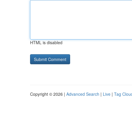
HTML is disabled
Copyright © 2026 |
Advanced Search
|
Live
|
Tag Clou