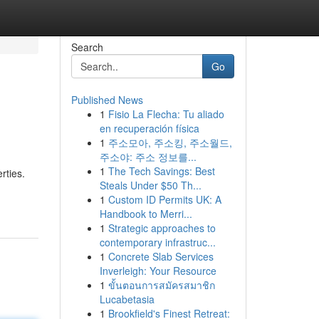
Search
Go
Published News
1
Fisio La Flecha: Tu aliado
en recuperación física
1
주소모아, 주소킹, 주소월드,
주소야: 주소 정보를...
1
The Tech Savings: Best
rties.
Steals Under $50 Th...
1
Custom ID Permits UK: A
Handbook to Merri...
1
Strategic approaches to
contemporary infrastruc...
1
Concrete Slab Services
Inverleigh: Your Resource
1
ขั้นตอนการสมัครสมาชิก
Lucabetasia
1
Brookfield's Finest Retreat: