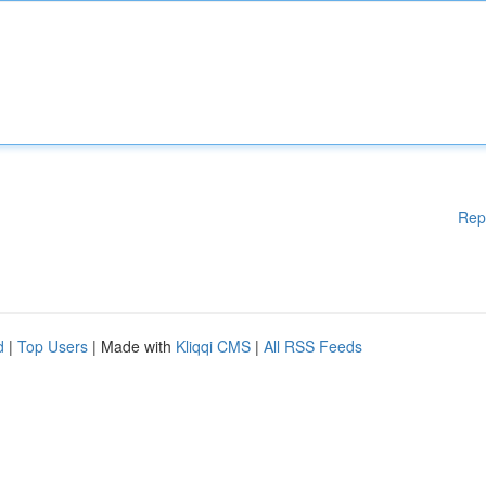
Rep
d
|
Top Users
| Made with
Kliqqi CMS
|
All RSS Feeds