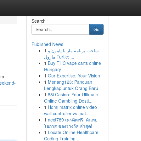
Search
Go
Published News
1
ساخت برنامه مار با پایتون و
ماژول Turtle: ...
1
Buy THC vape carts online
Hungary
1
Our Expertise, Your Vision
rom
1
Menang123: Panduan
weekend-
Lengkap untuk Orang Baru
1
88i Casino: Your Ultimate
Online Gambling Desti...
1
Hdmi matrix online video
wall controller vs mat...
1
next789 เครดิตฟรี: ค้นพบ
โอกาส ของรางวัล ล่าสุด!
1
Locate Online Healthcare
Coding Training ...