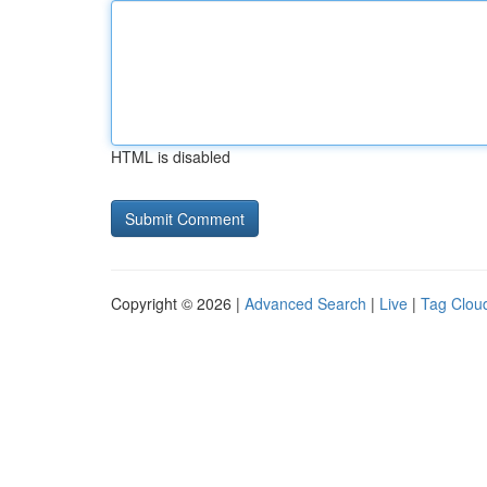
HTML is disabled
Copyright © 2026 |
Advanced Search
|
Live
|
Tag Clou