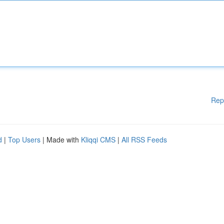
Rep
d
|
Top Users
| Made with
Kliqqi CMS
|
All RSS Feeds