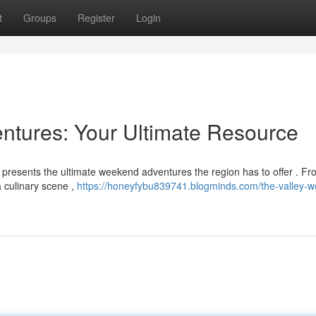
t
Groups
Register
Login
ntures: Your Ultimate Resource
e presents the ultimate weekend adventures the region has to offer . F
a culinary scene ,
https://honeyfybu839741.blogminds.com/the-valley-