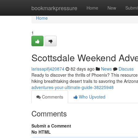
Home
bookmarkpressure
Home
New
Submi
Home
1
Scottsdale Weekend Adve
larissapifj420874
82 days ago
News
Discuss
Ready to discover the thrills of Phoenix? This resourc
hiking breathtaking desert trails to savoring the Arizon
adventures-your-ultimate-guide-38225948
Comments
Who Upvoted
Comments
Submit a Comment
No HTML