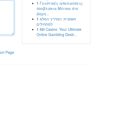
1
Γευστικές απολαύσεις:
σουβλάκια Μύτικα στο
Δημη...
1
חשפנית: המדריך המלא
למתחילים
1
88i Casino: Your Ultimate
Online Gambling Desti...
ort Page