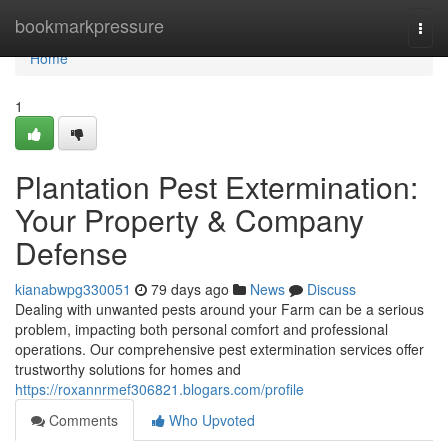
Home
bookmarkpressure
Togg
navi
Home
1
Plantation Pest Extermination:
Your Property & Company
Defense
kianabwpg330051
79 days ago
News
Discuss
Dealing with unwanted pests around your Farm can be a serious
problem, impacting both personal comfort and professional
operations. Our comprehensive pest extermination services offer
trustworthy solutions for homes and
https://roxannrmef306821.blogars.com/profile
Comments
Who Upvoted