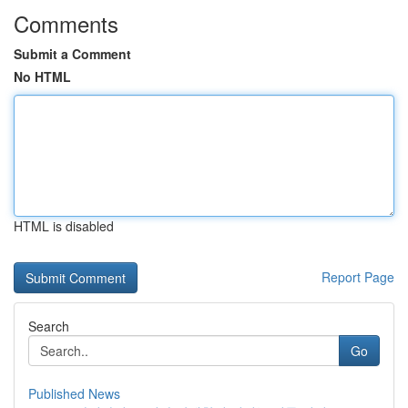
Comments
Submit a Comment
No HTML
HTML is disabled
Report Page
Search
Go
Published News