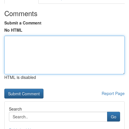
Comments
Submit a Comment
No HTML
HTML is disabled
Report Page
Search
Go