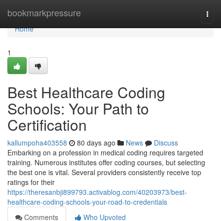
Home
bookmarkpressure
Togg
navi
Home
1
Best Healthcare Coding
Schools: Your Path to
Certification
kallumpoha403558
80 days ago
News
Discuss
Embarking on a profession in medical coding requires targeted
training. Numerous institutes offer coding courses, but selecting
the best one is vital. Several providers consistently receive top
ratings for their
https://theresanbji899793.activablog.com/40203973/best-
healthcare-coding-schools-your-road-to-credentials
Comments
Who Upvoted