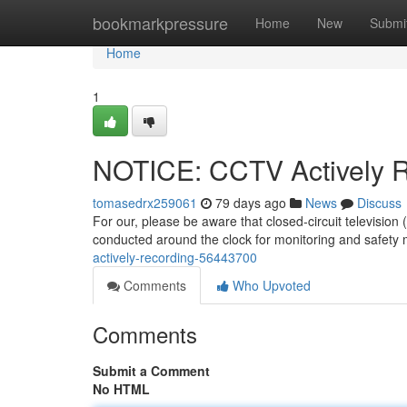
Home
bookmarkpressure
Home
New
Submi
Home
1
NOTICE: CCTV Actively 
tomasedrx259061
79 days ago
News
Discuss
For our, please be aware that closed-circuit televisio
conducted around the clock for monitoring and safety 
actively-recording-56443700
Comments
Who Upvoted
Comments
Submit a Comment
No HTML