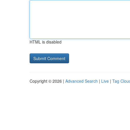
HTML is disabled
Copyright © 2026 |
Advanced Search
|
Live
|
Tag Clou