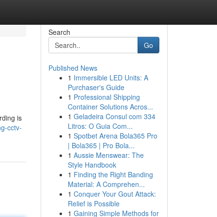
Search
Go
Published News
1
Immersible LED Units: A
Purchaser's Guide
1
Professional Shipping
Container Solutions Acros...
1
Geladeira Consul com 334
rding is
Litros: O Guia Com...
ng-cctv-
1
Spotbet Arena Bola365 Pro
| Bola365 | Pro Bola...
1
Aussie Menswear: The
Style Handbook
1
Finding the Right Banding
Material: A Comprehen...
1
Conquer Your Gout Attack:
Relief is Possible
1
Gaining Simple Methods for