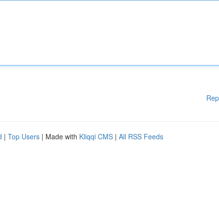
Rep
d
|
Top Users
| Made with
Kliqqi CMS
|
All RSS Feeds