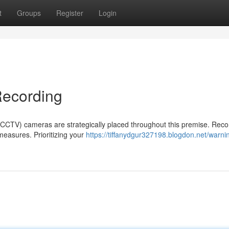
t
Groups
Register
Login
Recording
n (CCTV) cameras are strategically placed throughout this premise. Reco
measures. Prioritizing your
https://tiffanydgur327198.blogdon.net/warni