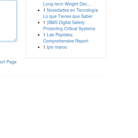
Long-term Weight Dec...
1
Novedades en Tecnología
Lo que Tienes que Saber
1
{BMS Digital Safety:
Protecting Critical Systems
1
Lab Peptides:
Comprehensive Report
1
iptv maroc
ort Page