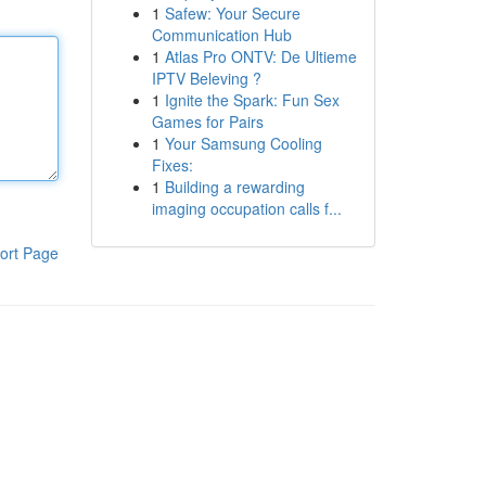
1
Safew: Your Secure
Communication Hub
1
Atlas Pro ONTV: De Ultieme
IPTV Beleving ?
1
Ignite the Spark: Fun Sex
Games for Pairs
1
Your Samsung Cooling
Fixes:
1
Building a rewarding
imaging occupation calls f...
ort Page