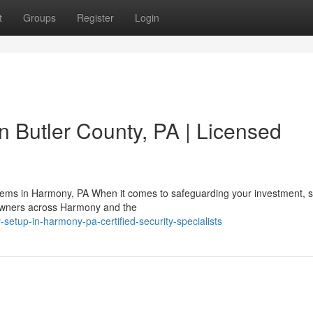
t
Groups
Register
Login
n Butler County, PA | Licensed
stems in Harmony, PA When it comes to safeguarding your investment, s
owners across Harmony and the
setup-in-harmony-pa-certified-security-specialists