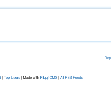
Rep
d
|
Top Users
| Made with
Kliqqi CMS
|
All RSS Feeds