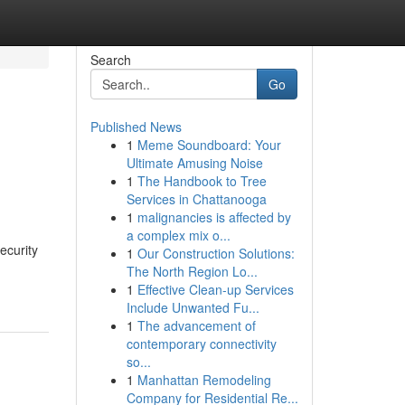
Search
Go
Published News
1
Meme Soundboard: Your
Ultimate Amusing Noise
1
The Handbook to Tree
Services in Chattanooga
1
malignancies is affected by
a complex mix o...
ecurity
1
Our Construction Solutions:
The North Region Lo...
1
Effective Clean-up Services
Include Unwanted Fu...
1
The advancement of
contemporary connectivity
so...
1
Manhattan Remodeling
Company for Residential Re...