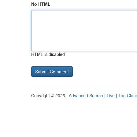
No HTML
HTML is disabled
Copyright © 2026 |
Advanced Search
|
Live
|
Tag Clou