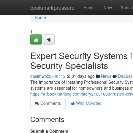
Home
bookmarkpressure
Home
New
Submi
Home
1
Expert Security Systems i
Security Specialists
qasimwbzq746412
81 days ago
News
Discuss
The Importance of Installing Professional Security Sy
systems are essential for homeowners and business 
https://allbookmarking.com/story21631668/trusted-cctv-
Comments
Who Upvoted
Comments
Submit a Comment