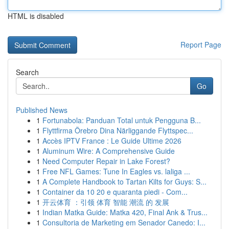
HTML is disabled
Report Page
Search
Go
Published News
1
Fortunabola: Panduan Total untuk Pengguna B...
1
Flyttfirma Örebro Dina Närliggande Flyttspec...
1
Accès IPTV France : Le Guide Ultime 2026
1
Aluminum Wire: A Comprehensive Guide
1
Need Computer Repair in Lake Forest?
1
Free NFL Games: Tune In Eagles vs. laliga ...
1
A Complete Handbook to Tartan Kilts for Guys: S...
1
Container da 10 20 e quaranta piedi - Com...
1
开云体育 ：引领 体育 智能 潮流 的 发展
1
Indian Matka Guide: Matka 420, Final Ank & Trus...
1
Consultoria de Marketing em Senador Canedo: I...