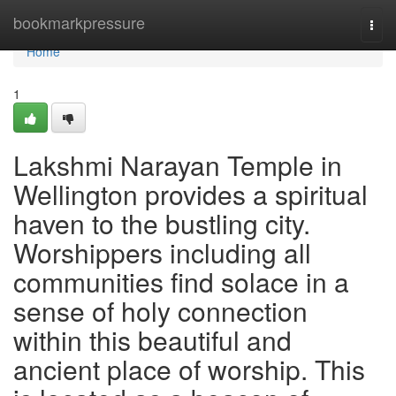
Home
bookmarkpressure
Togg
navi
Home
1
Lakshmi Narayan Temple in
Wellington provides a spiritual
haven to the bustling city.
Worshippers including all
communities find solace in a
sense of holy connection
within this beautiful and
ancient place of worship. This