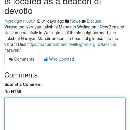
is located as a beacon of
devotio
myaxugw476354
81 days ago
News
Discuss
Visiting the Narayan Lakshmi Mandir in Wellington , New Zealand
Nestled peacefully in Wellington's Kilbirnie neighborhood, the
Lakshmi Narayan Mandir presents a beautiful glimpse into the
vibrant Desi
https://hanumanmandirwellington.org.nz/lakshmi-
narayan/
Comments
Who Upvoted
Comments
Submit a Comment
No HTML