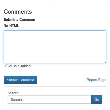
Comments
Submit a Comment
No HTML
HTML is disabled
Report Page
Search
Go