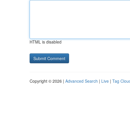
HTML is disabled
Copyright © 2026 |
Advanced Search
|
Live
|
Tag Clou