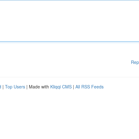
Rep
d
|
Top Users
| Made with
Kliqqi CMS
|
All RSS Feeds