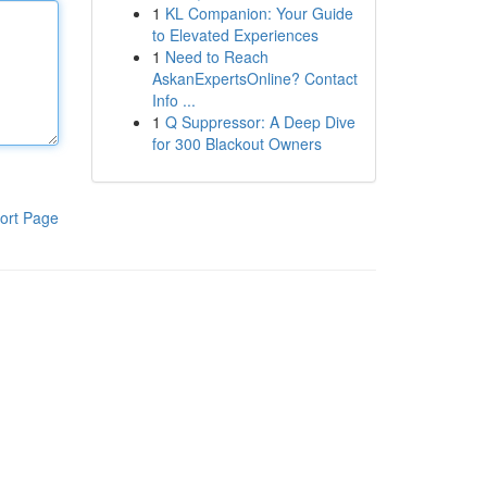
1
KL Companion: Your Guide
to Elevated Experiences
1
Need to Reach
AskanExpertsOnline? Contact
Info ...
1
Q Suppressor: A Deep Dive
for 300 Blackout Owners
ort Page