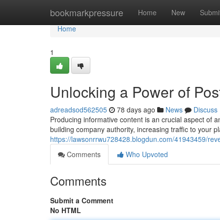
Home
bookmarkpressure
Home
New
Submi
Home
1
Unlocking a Power of Pos
adreadsod562505
78 days ago
News
Discuss
Producing informative content is an crucial aspect of an
building company authority, increasing traffic to your pl
https://lawsonrrwu728428.blogdun.com/41943459/revea
Comments
Who Upvoted
Comments
Submit a Comment
No HTML