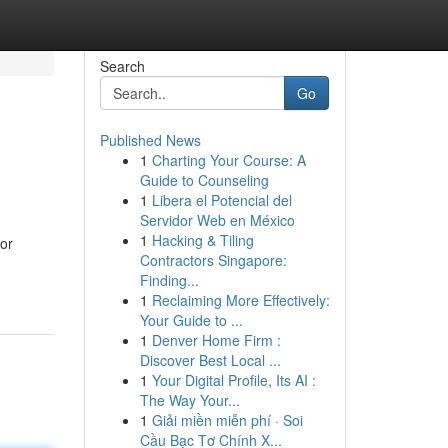
Search
Go
Published News
1
Charting Your Course: A
Guide to Counseling
1
Libera el Potencial del
Servidor Web en México
1
Hacking & Tiling
for
Contractors Singapore:
Finding...
1
Reclaiming More Effectively:
Your Guide to ...
1
Denver Home Firm :
Discover Best Local ...
1
Your Digital Profile, Its AI :
The Way Your...
1
Giải miền miễn phí · Soi
Cầu Bạc Tơ Chính X...