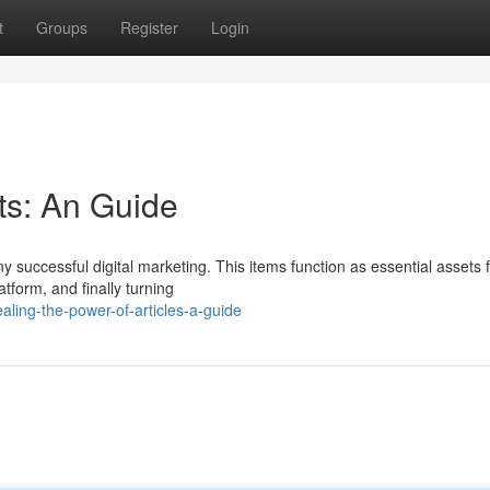
t
Groups
Register
Login
ts: An Guide
y successful digital marketing. This items function as essential assets 
atform, and finally turning
ling-the-power-of-articles-a-guide