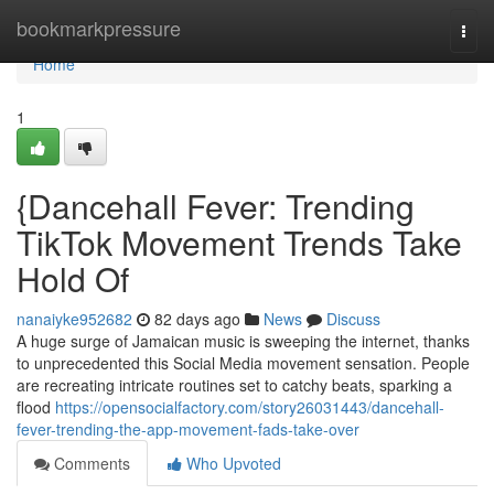
Home
bookmarkpressure
Togg
navi
Home
1
{Dancehall Fever: Trending
TikTok Movement Trends Take
Hold Of
nanaiyke952682
82 days ago
News
Discuss
A huge surge of Jamaican music is sweeping the internet, thanks
to unprecedented this Social Media movement sensation. People
are recreating intricate routines set to catchy beats, sparking a
flood
https://opensocialfactory.com/story26031443/dancehall-
fever-trending-the-app-movement-fads-take-over
Comments
Who Upvoted