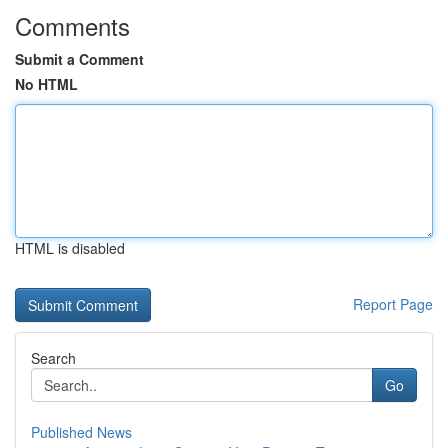
Comments
Submit a Comment
No HTML
HTML is disabled
Report Page
Search
Go
Published News