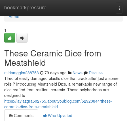
Home
bookmarkpressure
Togg
navi
Home
1
These Ceramic Dice from
Meatshield
miriamgglm288753
79 days ago
News
Discuss
Tired of easily damaged plastic dice that crack after just a some
rolls ? Introducing Meatshield Dice, a remarkable new range of
dice crafted from resilient ceramic. These polyhedrons are
designed to
https://laylazgra502755.aboutyoublog.com/52920844/these-
ceramic-dice-from-meatshield
Comments
Who Upvoted