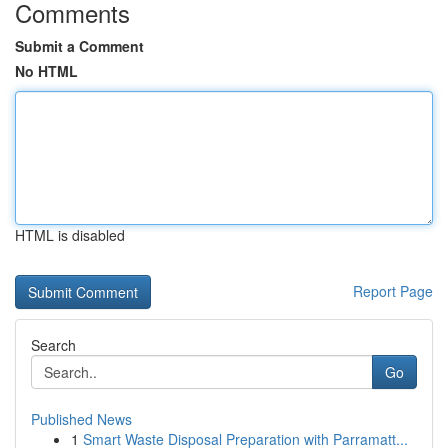
Comments
Submit a Comment
No HTML
HTML is disabled
Report Page
Search
Go
Published News
1
Smart Waste Disposal Preparation with Parramatt...