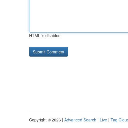
HTML is disabled
Copyright © 2026 |
Advanced Search
|
Live
|
Tag Clou