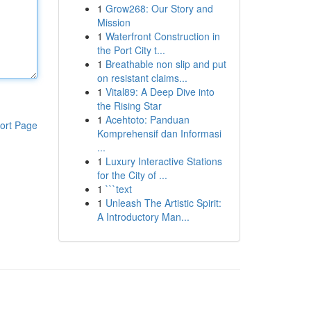
1
Grow268: Our Story and
Mission
1
Waterfront Construction in
the Port City t...
1
Breathable non slip and put
on resistant claims...
1
Vital89: A Deep Dive into
the Rising Star
1
Acehtoto: Panduan
ort Page
Komprehensif dan Informasi
...
1
Luxury Interactive Stations
for the City of ...
1
```text
1
Unleash The Artistic Spirit:
A Introductory Man...