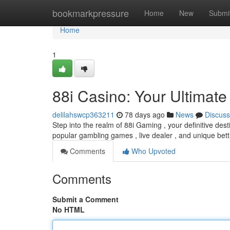
Home
bookmarkpressure
Home
New
Submi
Home
1
88i Casino: Your Ultimat
delilahswcp363211
78 days ago
News
Discuss
Step into the realm of 88i Gaming , your definitive desti
popular gambling games , live dealer , and unique bet
Comments
Who Upvoted
Comments
Submit a Comment
No HTML