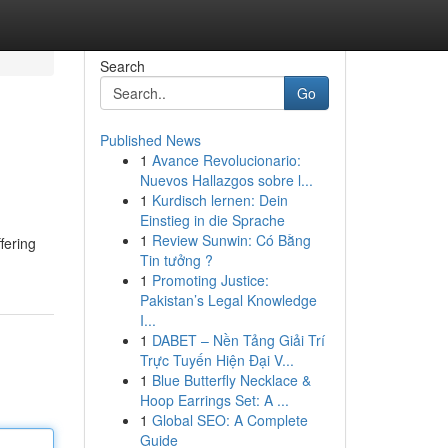
Search
Go
Published News
1
Avance Revolucionario:
Nuevos Hallazgos sobre l...
1
Kurdisch lernen: Dein
Einstieg in die Sprache
1
Review Sunwin: Có Bằng
fering
Tin tưởng ?
1
Promoting Justice:
Pakistan’s Legal Knowledge
I...
1
DABET – Nền Tảng Giải Trí
Trực Tuyến Hiện Đại V...
1
Blue Butterfly Necklace &
Hoop Earrings Set: A ...
1
Global SEO: A Complete
Guide