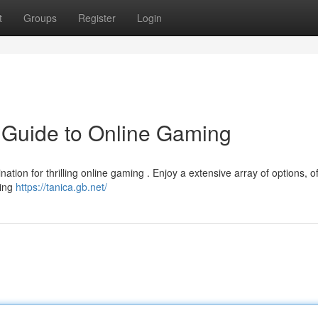
t
Groups
Register
Login
e Guide to Online Gaming
nation for thrilling online gaming . Enjoy a extensive array of options, of
ting
https://tanica.gb.net/