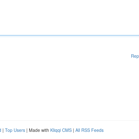
Rep
d
|
Top Users
| Made with
Kliqqi CMS
|
All RSS Feeds