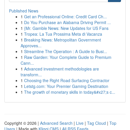
Published News
1
Get an Professional Online: Credit Card Ch...
1
Do You Purchase an Alabama Driving Permit ...
1
{Mr. Gamble News: New Updates for US Fans
1
Tropea: La Tua Prossima Meta di Vacanza
1
Breaking News: Metropolitan Government
Approves...
1
Streamline The Operation : A Guide to Busi...
1
Raw Garden: Your Complete Guide to Premium
Cann...
1
Advanced investment methodologies are
transform...
1
Choosing the Right Road Surfacing Contractor
1
Letstg.com: Your Premier Gaming Destination
1
The growth of monetary skills in today&#x27;s c...
Copyright © 2026 |
Advanced Search
|
Live
|
Tag Cloud
|
Top
Users
| Made with
Kliqqi CMS
|
All RSS Feeds