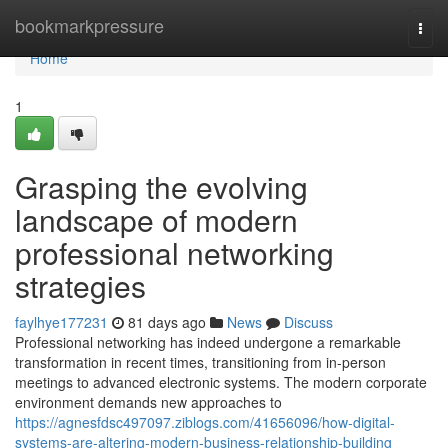
Home
bookmarkpressure
Togg
navi
Home
1
Grasping the evolving
landscape of modern
professional networking
strategies
faylhye177231
81 days ago
News
Discuss
Professional networking has indeed undergone a remarkable
transformation in recent times, transitioning from in-person
meetings to advanced electronic systems. The modern corporate
environment demands new approaches to
https://agnesfdsc497097.ziblogs.com/41656096/how-digital-
systems-are-altering-modern-business-relationship-building