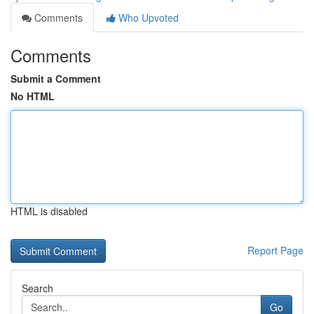
Comments
Who Upvoted
Comments
Submit a Comment
No HTML
HTML is disabled
Report Page
Search
Go