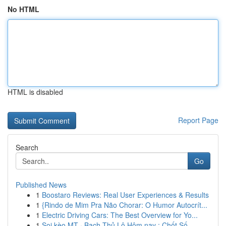
No HTML
HTML is disabled
Report Page
Search
Go
Published News
1
Boostaro Reviews: Real User Experiences & Results
1
{Rindo de Mim Pra Não Chorar: O Humor Autocrít...
1
Electric Driving Cars: The Best Overview for Yo...
1
Soi kèo MT · Bạch Thủ Lô Hôm nay : Chốt Số ...