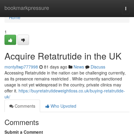
Home
bookmarkpressure
Togg
navi
Home
1
Acquire Retatrutide in the UK
montyltwp777998
81 days ago
News
Discuss
Accessing Retatrutide in the nation can be challenging currently,
as its presence remains restricted . While currently sanctioned
usage is not yet widespread in the country, private clinics may
offer it.
https://buyretatrutideweightloss.co.uk/buying-retatrutide-
uk/
Comments
Who Upvoted
Comments
Submit a Comment