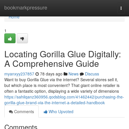
Home
bookmarkpressure
Togg
navi
Home
1
Locating Gorilla Glue Digitally:
A Comprehensive Guide
myanxyy237857
78 days ago
News
Discuss
Want to buy Gorilla Glue via the internet? Several stores sell it,
but which place is most convenient? That giant online retailer is
often a fantastic option, displaying a wide variety of dimensions
https://sahilqanz360956.qodsblog.com/41462442/purchasing-the-
gorilla-glue-brand-via-the-internet-a-detailed-handbook
Comments
Who Upvoted
Comments