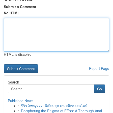
Submit a Comment
No HTML
HTML is disabled
Report Page
Search
Go
Published News
1
รีวิว Xway777: ดีเยี่ยมสุด เกมสล็อตออนไลน์
1
Deciphering the Enigma of EE88: A Thorough Anal...