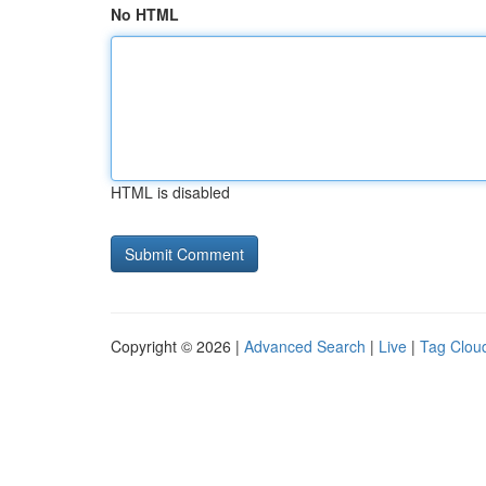
No HTML
HTML is disabled
Copyright © 2026 |
Advanced Search
|
Live
|
Tag Clou