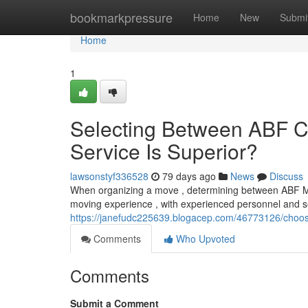
Home
bookmarkpressure
Home
New
Submi
Home
1
Selecting Between ABF C
Service Is Superior?
lawsonstyf336528
79 days ago
News
Discuss
When organizing a move , determining between ABF Mov
moving experience , with experienced personnel and set
https://janefudc225639.blogacep.com/46773126/choosin
Comments
Who Upvoted
Comments
Submit a Comment