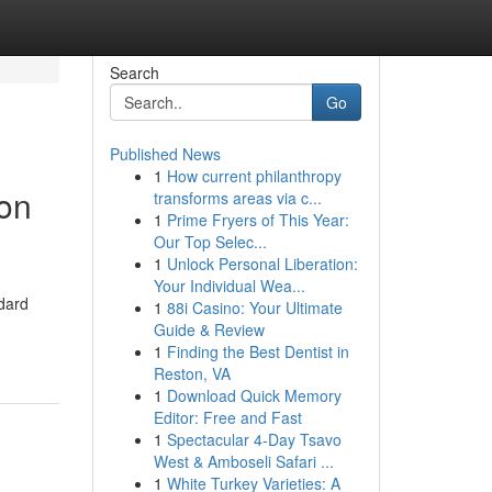
Search
Go
Published News
1
How current philanthropy
on
transforms areas via c...
1
Prime Fryers of This Year:
Our Top Selec...
1
Unlock Personal Liberation:
Your Individual Wea...
dard
1
88i Casino: Your Ultimate
Guide & Review
1
Finding the Best Dentist in
Reston, VA
1
Download Quick Memory
Editor: Free and Fast
1
Spectacular 4-Day Tsavo
West & Amboseli Safari ...
1
White Turkey Varieties: A