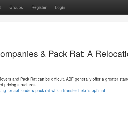
t
Groups
Register
Login
ompanies & Pack Rat: A Relocati
ers and Pack Rat can be difficult. ABF generally offer a greater stan
 pricing structures .
g-for-abf-loaders-pack-rat-which-transfer-help-is-optimal