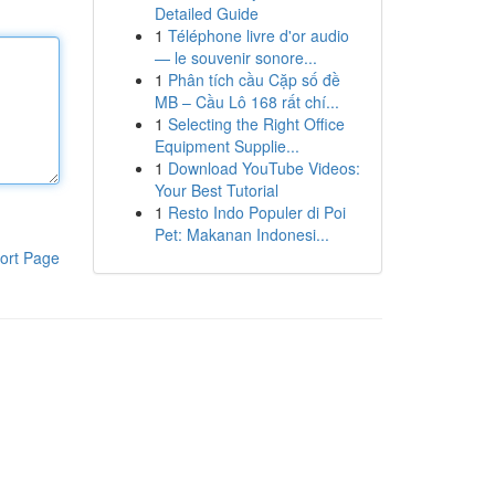
Detailed Guide
1
Téléphone livre d'or audio
— le souvenir sonore...
1
Phân tích cầu Cặp số đề
MB – Cầu Lô 168 rất chí...
1
Selecting the Right Office
Equipment Supplie...
1
Download YouTube Videos:
Your Best Tutorial
1
Resto Indo Populer di Poi
Pet: Makanan Indonesi...
ort Page