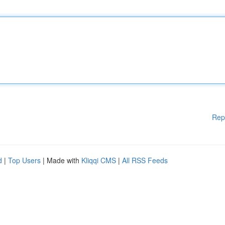
Rep
d
|
Top Users
| Made with
Kliqqi CMS
|
All RSS Feeds