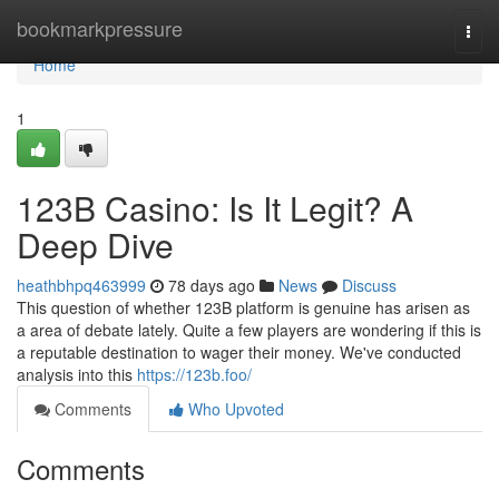
Home
bookmarkpressure
Togg
navi
Home
1
123B Casino: Is It Legit? A
Deep Dive
heathbhpq463999
78 days ago
News
Discuss
This question of whether 123B platform is genuine has arisen as
a area of debate lately. Quite a few players are wondering if this is
a reputable destination to wager their money. We've conducted
analysis into this
https://123b.foo/
Comments
Who Upvoted
Comments