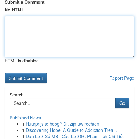
Submit a Comment
No HTML
HTML is disabled
Report Page
Search
Go
Published News
1
Huurprijs te hoog? Dit zijn uw rechten
1
Discovering Hope: A Guide to Addiction Trea...
1
Dàn Lô 8 Số MB · Cầu Lô 366: Phân Tích Chi Tiết