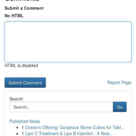
Submit a Comment
No HTML
HTML is disabled
Report Page
Search
Go
Published News
1
Ocean’s Offering: Gorgeous Stone Cubes for Tabl...
1
Lipo C Treatment & Lipo B Injection : A New...