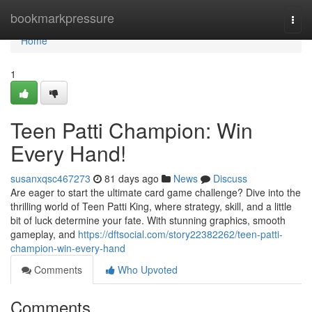
Home
bookmarkpressure
Togg
navi
Home
1
Teen Patti Champion: Win
Every Hand!
susanxqsc467273
81 days ago
News
Discuss
Are eager to start the ultimate card game challenge? Dive into the
thrilling world of Teen Patti King, where strategy, skill, and a little
bit of luck determine your fate. With stunning graphics, smooth
gameplay, and
https://dftsocial.com/story22382262/teen-patti-
champion-win-every-hand
Comments
Who Upvoted
Comments