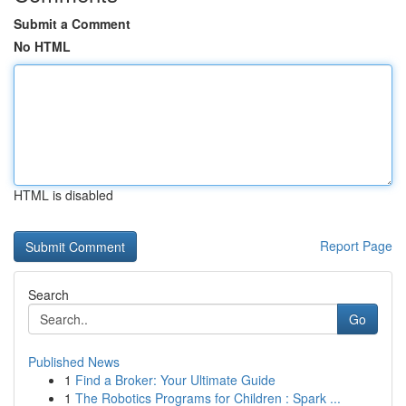
Submit a Comment
No HTML
HTML is disabled
Report Page
Search
Go
Published News
1
Find a Broker: Your Ultimate Guide
1
The Robotics Programs for Children : Spark ...