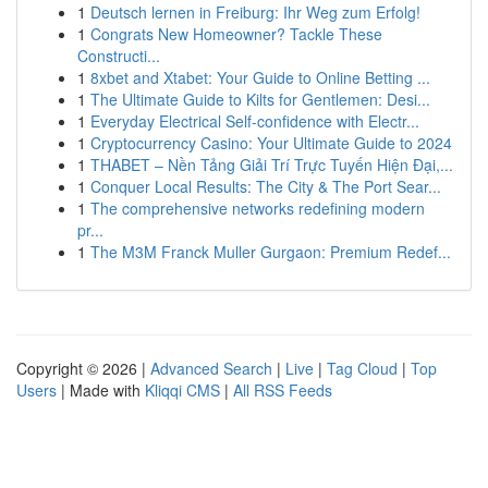
1
Deutsch lernen in Freiburg: Ihr Weg zum Erfolg!
1
Congrats New Homeowner? Tackle These
Constructi...
1
8xbet and Xtabet: Your Guide to Online Betting ...
1
The Ultimate Guide to Kilts for Gentlemen: Desi...
1
Everyday Electrical Self-confidence with Electr...
1
Cryptocurrency Casino: Your Ultimate Guide to 2024
1
THABET – Nền Tảng Giải Trí Trực Tuyến Hiện Đại,...
1
Conquer Local Results: The City & The Port Sear...
1
The comprehensive networks redefining modern
pr...
1
The M3M Franck Muller Gurgaon: Premium Redef...
Copyright © 2026 |
Advanced Search
|
Live
|
Tag Cloud
|
Top
Users
| Made with
Kliqqi CMS
|
All RSS Feeds