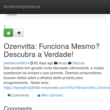
Home
bookmarkpressure
Home
1
Ozenvitta: Funciona Mesmo?
Descubra a Verdade!
joshshxn049074
82 days ago
News
Discuss
Este produto tem gerado muita discussão ultimamente, e muitos
questionam se cumpre o que promete. Diversos consumidores
buscam dados sobre a eficácia deste produto para
emagrecimento . Neste texto
https://haimaifro328490.empirewiki.com/9764759/ozenvitta_func
Comments
Who Upvoted
Comments