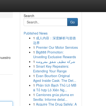
Search
Go
Published News
1
成人内容：深度解析与道德
边界
1
Premier Our Motor Services
1
Big888 Promotion:
Unveiling Exclusive Rewards
 nuestro
1
شركة تنظيف شقق مفروشة
1
Smart Key Repeaters:
Extending Your Range
1
Evan Bourbon Original
Aged Inside Cask: The Det...
1
Phân tích Bạch Thủ Lô MB
& Tổ hợp Lô Xiên Ng...
1
Camiones grúa pluma en
Sevilla: Informe detal...
1
Acquire The Drug Safely: A