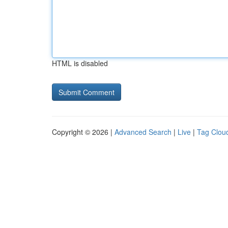
HTML is disabled
Copyright © 2026 |
Advanced Search
|
Live
|
Tag Clou