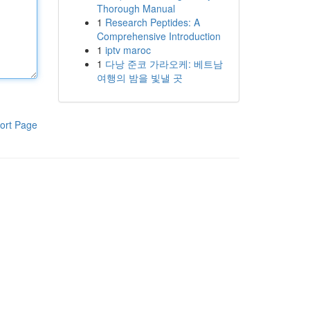
Thorough Manual
1
Research Peptides: A
Comprehensive Introduction
1
iptv maroc
1
다낭 준코 가라오케: 베트남
여행의 밤을 빛낼 곳
ort Page