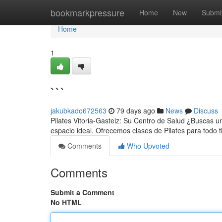
Home
bookmarkpressure
Home
New
Submi
Home
1
```
jakubkado672563
79 days ago
News
Discuss
Pilates Vitoria-Gasteiz: Su Centro de Salud ¿Buscas un
espacio ideal. Ofrecemos clases de Pilates para todo ti
Comments
Who Upvoted
Comments
Submit a Comment
No HTML