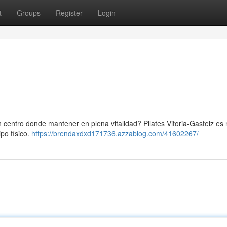
t
Groups
Register
Login
 centro donde mantener en plena vitalidad? Pilates Vitoria-Gasteiz es
po físico.
https://brendaxdxd171736.azzablog.com/41602267/