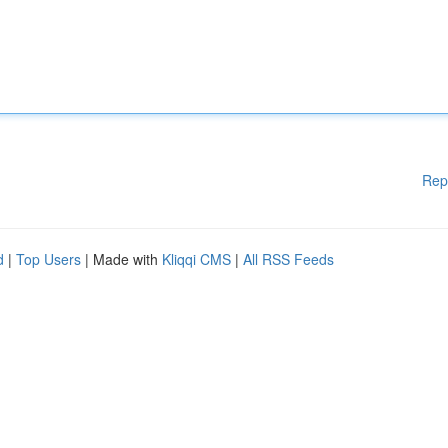
Rep
d
|
Top Users
| Made with
Kliqqi CMS
|
All RSS Feeds