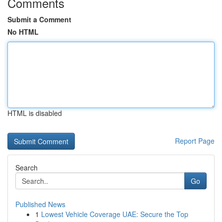
Comments
Submit a Comment
No HTML
HTML is disabled
Report Page
Search
Go
Published News
1
Lowest Vehicle Coverage UAE: Secure the Top