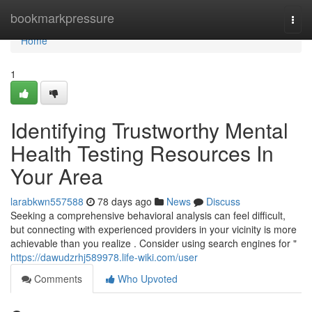
Home
bookmarkpressure
Togg
navi
Home
1
Identifying Trustworthy Mental
Health Testing Resources In
Your Area
larabkwn557588
78 days ago
News
Discuss
Seeking a comprehensive behavioral analysis can feel difficult,
but connecting with experienced providers in your vicinity is more
achievable than you realize . Consider using search engines for "
https://dawudzrhj589978.life-wiki.com/user
Comments
Who Upvoted