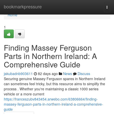
Home
bookmarkpressure
Togg
navi
Home
1
Finding Massey Ferguson
Parts in Northern Ireland: A
Comprehensive Guide
jakubadnb903611
82 days ago
News
Discuss
Securing genuine Massey Ferguson spares in Northern Ireland
can sometimes feel tricky, but this resource aims to simplify the
process . Whether you're maintaining a classic 1000 series
vehicle or a more current
https://franceszubv843454.arwebo.com/63806664/finding-
massey-ferguson-parts-in-northern-ireland-a-comprehensive-
guide