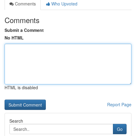
Comments
Who Upvoted
Comments
Submit a Comment
No HTML
HTML is disabled
Report Page
Search
Go