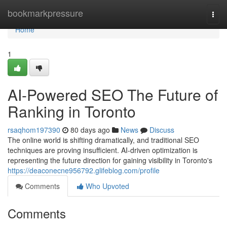
Home
bookmarkpressure
Togg
navi
Home
1
AI-Powered SEO The Future of
Ranking in Toronto
rsaqhom197390
80 days ago
News
Discuss
The online world is shifting dramatically, and traditional SEO
techniques are proving insufficient. AI-driven optimization is
representing the future direction for gaining visibility in Toronto's
https://deaconecne956792.glifeblog.com/profile
Comments
Who Upvoted
Comments