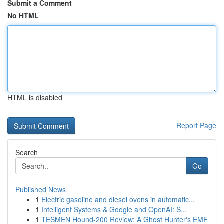
Submit a Comment
No HTML
HTML is disabled
Report Page
Search
Go
Published News
1
Electric gasoline and diesel ovens in automatic...
1
Intelligent Systems & Google and OpenAI: S...
1
TESMEN Hound-200 Review: A Ghost Hunter's EMF