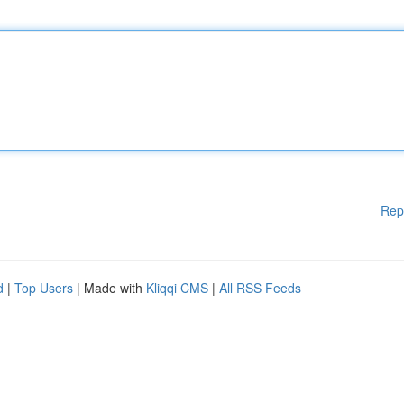
Rep
d
|
Top Users
| Made with
Kliqqi CMS
|
All RSS Feeds