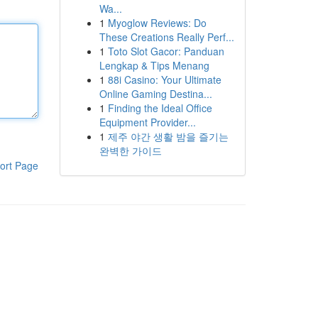
Wa...
1
Myoglow Reviews: Do
These Creations Really Perf...
1
Toto Slot Gacor: Panduan
Lengkap & Tips Menang
1
88i Casino: Your Ultimate
Online Gaming Destina...
1
Finding the Ideal Office
Equipment Provider...
1
제주 야간 생활 밤을 즐기는
완벽한 가이드
ort Page