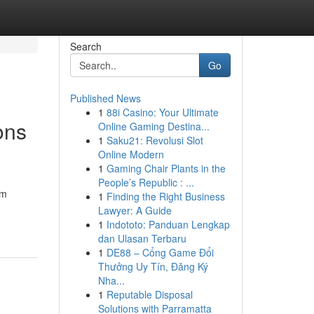
Search
Go
Published News
1
88i Casino: Your Ultimate
ons
Online Gaming Destina...
1
Saku21: Revolusi Slot
Online Modern
1
Gaming Chair Plants in the
People’s Republic : ...
um
1
Finding the Right Business
Lawyer: A Guide
1
Indototo: Panduan Lengkap
dan Ulasan Terbaru
1
DE88 – Cổng Game Đổi
Thưởng Uy Tín, Đăng Ký
Nha...
1
Reputable Disposal
Solutions with Parramatta