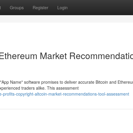
t
Groups
Register
Login
& Ethereum Market Recommendati
 "App Name" software promises to deliver accurate Bitcoin and Ethere
perienced traders alike. This assessment
-profits-copyright-altcoin-market-recommendations-tool-assessment