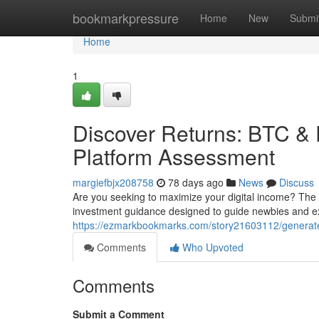
Home
bookmarkpressure
Home
New
Submi
Home
1
Discover Returns: BTC 
Platform Assessment
margiefbjx208758
78 days ago
News
Discuss
Are you seeking to maximize your digital income? The
investment guidance designed to guide newbies and ex
https://ezmarkbookmarks.com/story21603112/generate
Comments
Who Upvoted
Comments
Submit a Comment