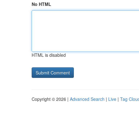
No HTML
HTML is disabled
Copyright © 2026 |
Advanced Search
|
Live
|
Tag Clou