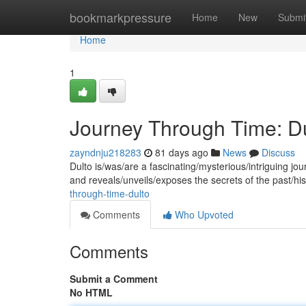
Home
bookmarkpressure
Home
New
Submi
Home
1
Journey Through Time: D
zayndnju218283
81 days ago
News
Discuss
Dulto is/was/are a fascinating/mysterious/intriguing jour
and reveals/unveils/exposes the secrets of the past/hi
through-time-dulto
Comments
Who Upvoted
Comments
Submit a Comment
No HTML