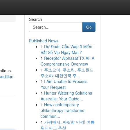
Search
Go
Published News
1
Dự Đoán Cầu Wap 3 Miền :
Bắt Số Vip Ngày Mai ?
1
Receptor Alphasat TX AI: A
Comprehensive Overview
1
주소모아, 주소킹, 주소월드,
zations
주소야: 대한민국 주...
edition-
1
I Am Unable to Process
Your Request
1
Hunter Watering Solutions
Australia: Your Guide...
1
How contemporary
philanthropy transforms
commun...
1
가평빠지, 짜릿함 만끽! 여름
워터파크 추천