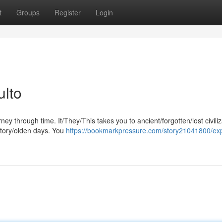
t
Groups
Register
Login
ulto
ney through time. It/They/This takes you to ancient/forgotten/lost civili
story/olden days. You
https://bookmarkpressure.com/story21041800/exp