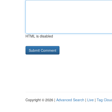
HTML is disabled
Copyright © 2026 |
Advanced Search
|
Live
|
Tag Clou