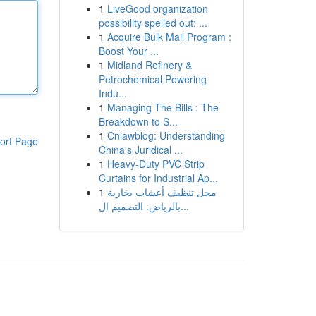
1
LiveGood organization
possibility spelled out: ...
1
Acquire Bulk Mail Program :
Boost Your ...
1
Midland Refinery &
Petrochemical Powering
Indu...
1
Managing The Bills : The
Breakdown to S...
1
Cnlawblog: Understanding
ort Page
China's Juridical ...
1
Heavy-Duty PVC Strip
Curtains for Industrial Ap...
1
محل تنظيف أعشاب بخارية
بالرياض: التصميم ال...