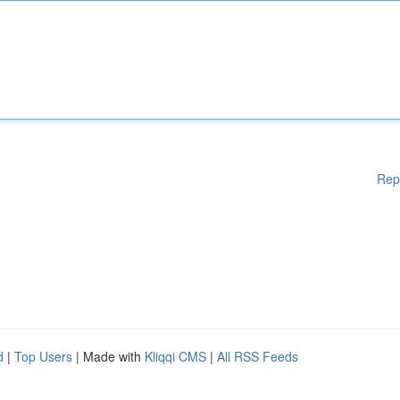
Rep
d
|
Top Users
| Made with
Kliqqi CMS
|
All RSS Feeds