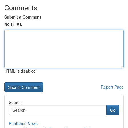
Comments
Submit a Comment
No HTML
HTML is disabled
Report Page
Search
Go
Published News