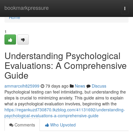
Home
bookmarkpressure
Togg
navi
Home
1
Understanding Psychological
Evaluations: A Comprehensive
Guide
ammarcxih825999
79 days ago
News
Discuss
Psychological testing can feel intimidating, but understanding the
steps is crucial to minimizing anxiety. This guide aims to explain
what a psychological evaluation involves, beginning with the
https://regankuzd730870.tkzblog.com/41131692/understanding-
psychological-evaluations-a-comprehensive-guide
Comments
Who Upvoted