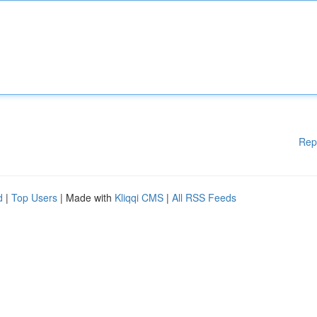
Rep
d
|
Top Users
| Made with
Kliqqi CMS
|
All RSS Feeds