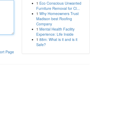
1
Eco Conscious Unwanted
Furniture Removal for Cl...
1
Why Homeowners Trust
Madison best Roofing
Company
1
Mental Health Facility
Experience: Life Inside
1
88m: What is it and is it
Safe?
ort Page