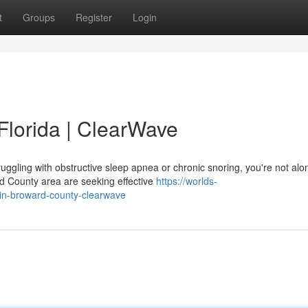
t
Groups
Register
Login
Florida | ClearWave
ruggling with obstructive sleep apnea or chronic snoring, you're not alo
d County area are seeking effective
https://worlds-
-in-broward-county-clearwave