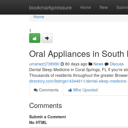
Home
bookmarkpressure
Home
New
Submi
Home
1
Oral Appliances in South 
umarwzrj738990
80 days ago
News
Discuss
Dental Sleep Medicine in Coral Springs, FL If you're st
Thousands of residents throughout the greater Browar
directory.com/listings14344611/dental-sleep-medicine
Comments
Who Upvoted
Comments
Submit a Comment
No HTML