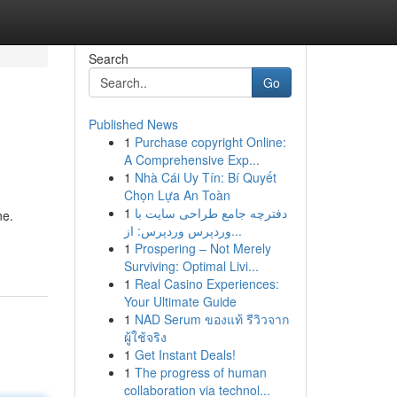
Search
Go
Published News
1
Purchase copyright Online:
A Comprehensive Exp...
1
Nhà Cái Uy Tín: Bí Quyết
Chọn Lựa An Toàn
1
دفترچه جامع طراحی سایت با
ne.
وردپرس وردپرس: از...
1
Prospering – Not Merely
Surviving: Optimal Livi...
1
Real Casino Experiences:
Your Ultimate Guide
1
NAD Serum ของแท้ รีวิวจาก
ผู้ใช้จริง
1
Get Instant Deals!
1
The progress of human
collaboration via technol...