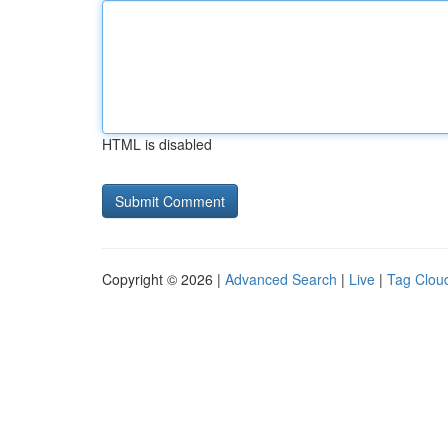
HTML is disabled
Copyright © 2026 |
Advanced Search
|
Live
|
Tag Clou