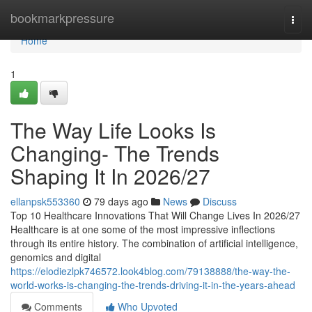
Home
bookmarkpressure
Togg
navi
Home
1
The Way Life Looks Is
Changing- The Trends
Shaping It In 2026/27
ellanpsk553360
79 days ago
News
Discuss
Top 10 Healthcare Innovations That Will Change Lives In 2026/27
Healthcare is at one some of the most impressive inflections
through its entire history. The combination of artificial intelligence,
genomics and digital
https://elodiezlpk746572.look4blog.com/79138888/the-way-the-
world-works-is-changing-the-trends-driving-it-in-the-years-ahead
Comments
Who Upvoted