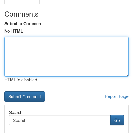
Comments
Submit a Comment
No HTML
HTML is disabled
Report Page
Search
Go