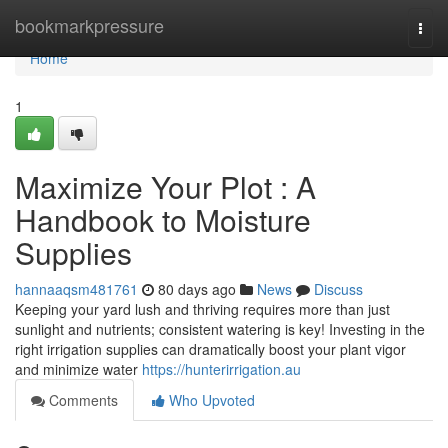
Home
bookmarkpressure
Togg
navi
Home
1
Maximize Your Plot : A
Handbook to Moisture
Supplies
hannaaqsm481761
80 days ago
News
Discuss
Keeping your yard lush and thriving requires more than just
sunlight and nutrients; consistent watering is key! Investing in the
right irrigation supplies can dramatically boost your plant vigor
and minimize water
https://hunterirrigation.au
Comments
Who Upvoted