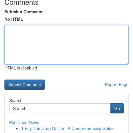
Comments
Submit a Comment
No HTML
HTML is disabled
Report Page
Search
Go
Published News
1
Buy The Drug Online : A Comprehensive Guide