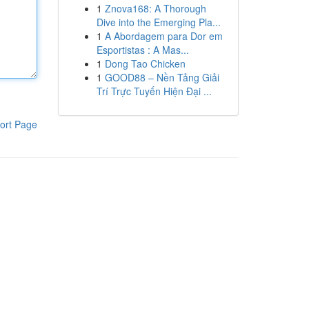
1
Znova168: A Thorough
Dive into the Emerging Pla...
1
A Abordagem para Dor em
Esportistas : A Mas...
1
Dong Tao Chicken
1
GOOD88 – Nền Tảng Giải
Trí Trực Tuyến Hiện Đại ...
ort Page