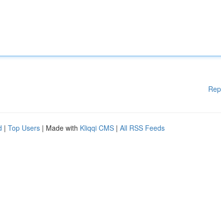
Rep
d
|
Top Users
| Made with
Kliqqi CMS
|
All RSS Feeds