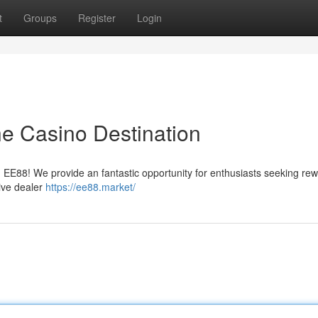
t
Groups
Register
Login
ne Casino Destination
n: EE88! We provide an fantastic opportunity for enthusiasts seeking re
live dealer
https://ee88.market/