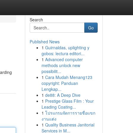
Search
Go
Published News
1
Guirnaldas, uplighting y
gobos: lectura editori...
1
Advanced computer
methods unlock new
possibilit...
warding
1
Cara Mudah Menang123
copyright: Panduan
Lengkap...
1
de88: A Deep Dive
1
Prestige Glass Film : Your
Leading Coating...
1
โปรแกรมจัดการรายชื่อแขก
งานแต่ง
1
Quality Business Janitorial
Services in M...