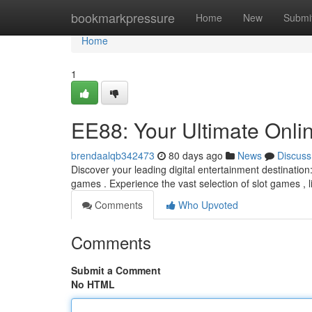
Home
bookmarkpressure
Home
New
Submi
Home
1
EE88: Your Ultimate Onli
brendaalqb342473
80 days ago
News
Discuss
Discover your leading digital entertainment destinatio
games . Experience the vast selection of slot games , 
Comments
Who Upvoted
Comments
Submit a Comment
No HTML