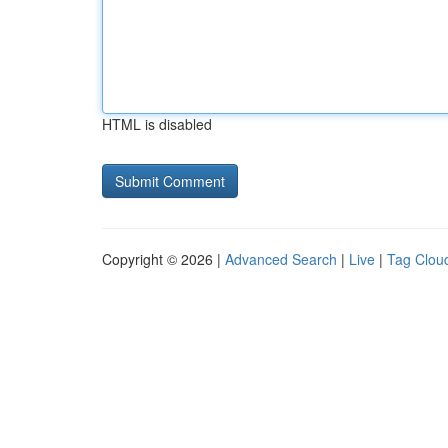
HTML is disabled
Copyright © 2026 |
Advanced Search
|
Live
|
Tag Clou