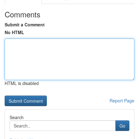
Comments
Submit a Comment
No HTML
HTML is disabled
Report Page
Search
Go