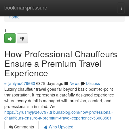
Home
bookmarkpressure
Togg
navi
Home
1
How Professional Chauffeurs
Ensure a Premium Travel
Experience
elijahiyao079660
79 days ago
News
Discuss
Luxury chauffeur travel goes far beyond basic point-to-point
transportation. It represents a carefully designed experience
where every detail is managed with precision, comfort, and
professionalism in mind. We
https://cyrusmyjv240797.tribunablog.com/how-professional-
chauffeurs-ensure-a-premium-travel-experience-56068581
Comments
Who Upvoted