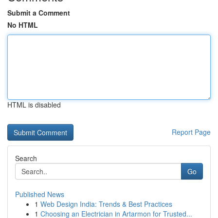
Submit a Comment
No HTML
HTML is disabled
Report Page
Search
Go
Published News
1
Web Design India: Trends & Best Practices
1
Choosing an Electrician in Artarmon for Trusted...