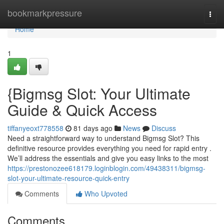
Home
bookmarkpressure
Togg
navi
Home
1
{Bigmsg Slot: Your Ultimate
Guide & Quick Access
tiffanyeoxt778558
81 days ago
News
Discuss
Need a straightforward way to understand Bigmsg Slot? This
definitive resource provides everything you need for rapid entry .
We’ll address the essentials and give you easy links to the most
https://prestonozee618179.loginblogin.com/49438311/bigmsg-
slot-your-ultimate-resource-quick-entry
Comments
Who Upvoted
Comments