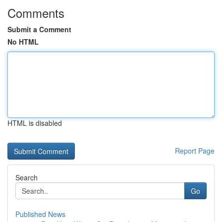
Comments
Submit a Comment
No HTML
HTML is disabled
Report Page
Search
Go
Published News