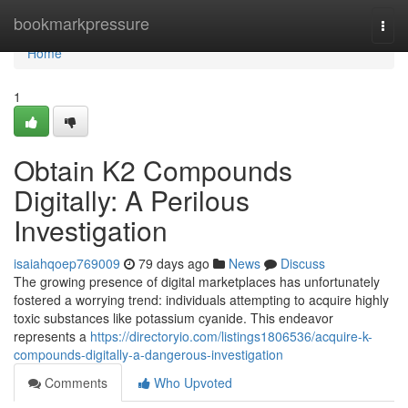
Home
bookmarkpressure
Togg
navi
Home
1
Obtain K2 Compounds
Digitally: A Perilous
Investigation
isaiahqoep769009
79 days ago
News
Discuss
The growing presence of digital marketplaces has unfortunately
fostered a worrying trend: individuals attempting to acquire highly
toxic substances like potassium cyanide. This endeavor
represents a
https://directoryio.com/listings1806536/acquire-k-
compounds-digitally-a-dangerous-investigation
Comments
Who Upvoted